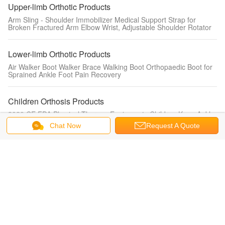
Upper-limb Orthotic Products
Arm Sling - Shoulder Immobilizer Medical Support Strap for
Broken Fractured Arm Elbow Wrist, Adjustable Shoulder Rotator
Lower-limb Orthotic Products
Air Walker Boot Walker Brace Walking Boot Orthopaedic Boot for
Sprained Ankle Foot Pain Recovery
Children Orthosis Products
2020 CE FDA Physical Therapy Equipments Children Knee Ankle
Foot Orthotics KAFO leg fracture brace for kids
Chat Now
Request A Quote
Change Language
s
English
Home
|
About Us
|
Contact Us
|
Sitemap
|
Privacy Policy
Desktop View