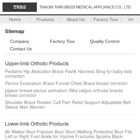
TIANJIN TAIRUIBOSI MEDICAL APPLIANCE CO., LTD.
Home
Products
About Us
Factory Tour
>>
Sitemap
Company
Factory Tour
Quality Control
Contact Us
Upper-limb Orthotic Products
Pediatric Hip Abduction Brace Pavlik Harness Sling for baby kids
correction
Pectus Excavatum Brace Funnel Chest Brace breast corrector
pigeon breast pectus carinatum Ribs valgus orthosis braces
breast corrector
Shoulder Brace Rotator Cuff Pain Relief Support Adjustable Belt
Sleeve Men Women
Lower-limb Orthotic Products
Air Walker Boot Fracture Boot Short Walking Protective Boot Fits
Left or Right Foot Ankle for Injuries Fractures Sprains Black