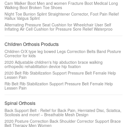
Cam Walker Boot Men and women Fracture Boot Medical Long
Walking Boot Broken Toe Shoes
NIght Toe Bunion Splint Straightener Corrector, Foot Pain Relief
Hallux Valgus Splint
Alternating Pressure Seat Cushion for Wheelchair User Self
Inflating Air Cell Cushion for Pressure Sore Relief Waterproo
Children Orthosis Products
Children O/X type leg bowed Legs Correction Belts Band Posture
Corrector for kids
2020 Adjustable children's hip abduction brace walking
orthopedic rehabilitation device hip fixation
2020 Belt Rib Stabilization Support Pressure Belt Female Help
Lessen Pain
Rib Belt Rib Stabilization Support Pressure Belt Female Help
Lessen Pain
Spinal Orthosis
Back Support Belt - Relief for Back Pain, Herniated Disc, Sciatica,
Scoliosis and more! – Breathable Mesh Design
2020 Posture Correction Back Shoulder Corrector Support Brace
Belt Therapy Men Women