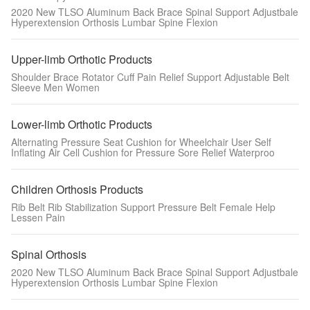
2020 New TLSO Aluminum Back Brace Spinal Support Adjustbale
Hyperextension Orthosis Lumbar Spine Flexion
Upper-limb Orthotic Products
Shoulder Brace Rotator Cuff Pain Relief Support Adjustable Belt
Sleeve Men Women
Lower-limb Orthotic Products
Alternating Pressure Seat Cushion for Wheelchair User Self
Inflating Air Cell Cushion for Pressure Sore Relief Waterproo
Children Orthosis Products
Rib Belt Rib Stabilization Support Pressure Belt Female Help
Lessen Pain
Spinal Orthosis
2020 New TLSO Aluminum Back Brace Spinal Support Adjustbale
Hyperextension Orthosis Lumbar Spine Flexion